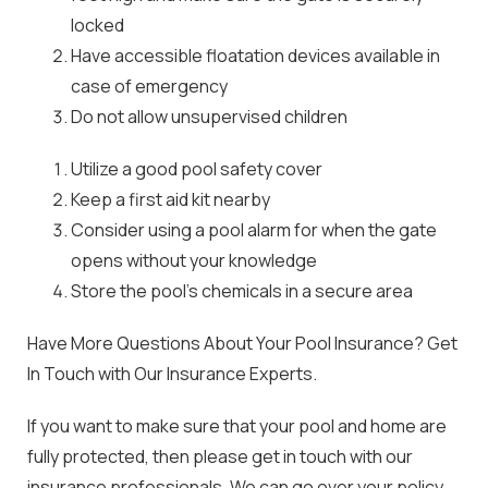
locked
Have accessible floatation devices available in
case of emergency
Do not allow unsupervised children
Utilize a good pool safety cover
Keep a first aid kit nearby
Consider using a pool alarm for when the gate
opens without your knowledge
Store the pool’s chemicals in a secure area
Have More Questions About Your Pool Insurance? Get
In Touch with Our Insurance Experts.
If you want to make sure that your pool and home are
fully protected, then please get in touch with our
insurance professionals. We can go over your policy