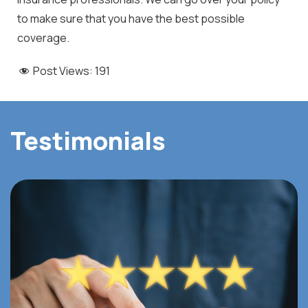
to make sure that you have the best possible
coverage.
Post Views:
191
Testimonials