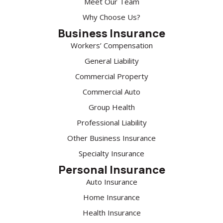
Meet Our Team
Why Choose Us?
Business Insurance
Workers’ Compensation
General Liability
Commercial Property
Commercial Auto
Group Health
Professional Liability
Other Business Insurance
Specialty Insurance
Personal Insurance
Auto Insurance
Home Insurance
Health Insurance