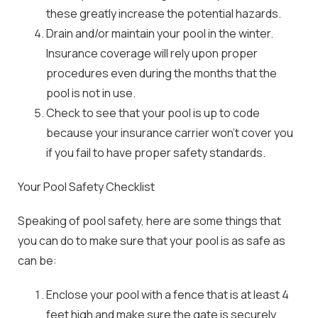
these greatly increase the potential hazards.
Drain and/or maintain your pool in the winter.
Insurance coverage will rely upon proper
procedures even during the months that the
pool is not in use.
Check to see that your pool is up to code
because your insurance carrier won’t cover you
if you fail to have proper safety standards.
Your Pool Safety Checklist
Speaking of pool safety, here are some things that
you can do to make sure that your pool is as safe as
can be:
Enclose your pool with a fence that is at least 4
feet high and make sure the gate is securely