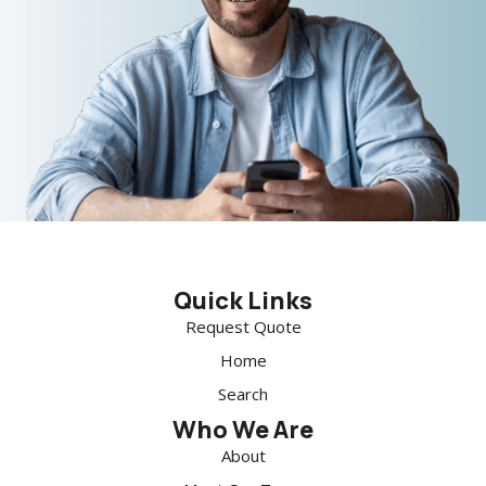
Quick Links
Request Quote
Home
Search
Who We Are
About