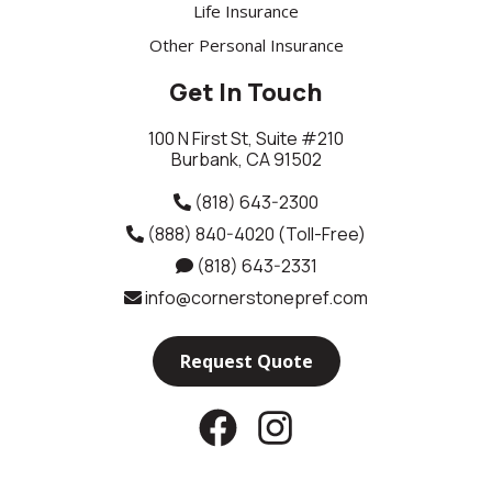
Life Insurance
Other Personal Insurance
Get In Touch
100 N First St, Suite #210
Burbank, CA 91502
(818) 643-2300
(888) 840-4020
(Toll-Free)
(818) 643-2331
info@cornerstonepref.com
Request Quote