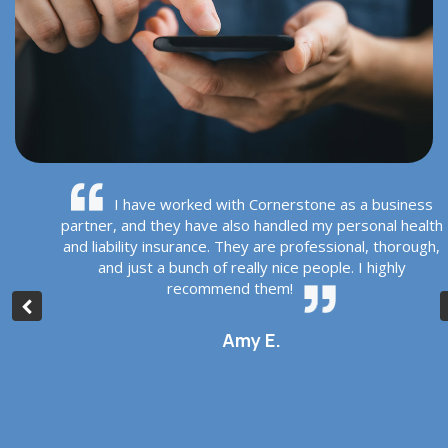
rs
I have worked with Cornerstone as a business
r
partner, and they have also handled my personal health
hey
and liability insurance. They are professional, thorough,
r
and just a bunch of really nice people. I highly
d
recommend them!
Amy E.