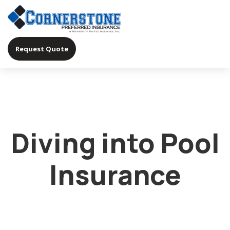
Request Quote
Diving into Pool
Insurance