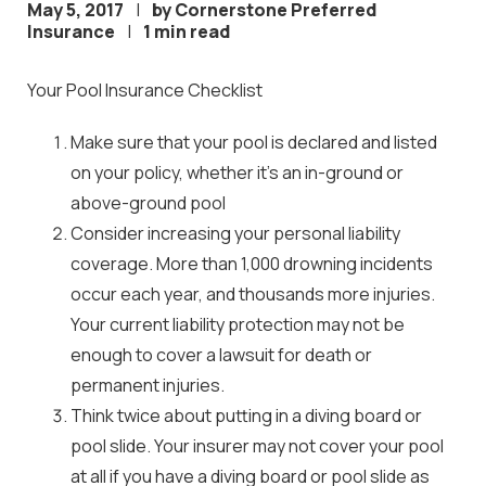
May 5, 2017
|
by Cornerstone Preferred
Insurance
|
1 min read
Your Pool Insurance Checklist
Make sure that your pool is declared and listed
on your policy, whether it’s an in-ground or
above-ground pool
Consider increasing your personal liability
coverage. More than 1,000 drowning incidents
occur each year, and thousands more injuries.
Your current liability protection may not be
enough to cover a lawsuit for death or
permanent injuries.
Think twice about putting in a diving board or
pool slide. Your insurer may not cover your pool
at all if you have a diving board or pool slide as