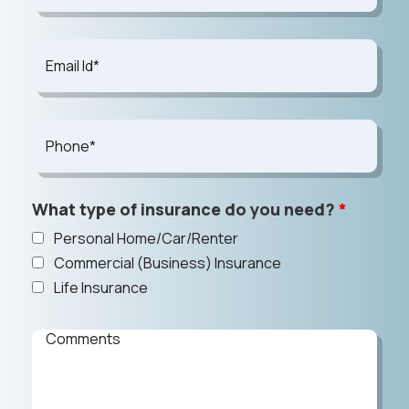
What type of insurance do you need?
*
Personal Home/Car/Renter
Commercial (Business) Insurance
Life Insurance