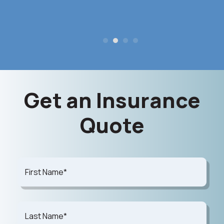
Get an Insurance
Quote